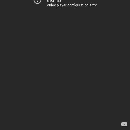
Error 153
Video player configuration error