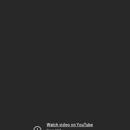
Watch video on YouTube