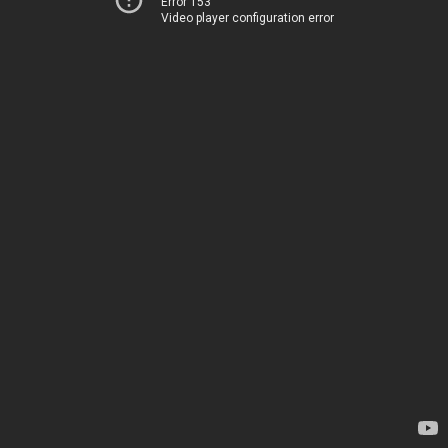
Error 153
Video player configuration error