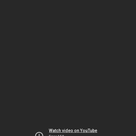
Watch video on YouTube