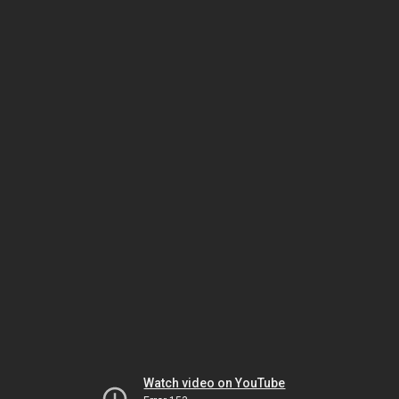
Watch video on YouTube