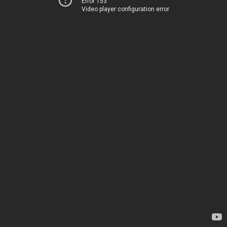
Error 153
Video player configuration error