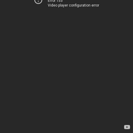
Error 153
Video player configuration error