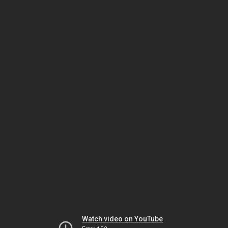
Watch video on YouTube