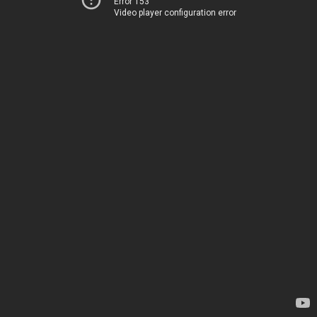
Error 153
Video player configuration error