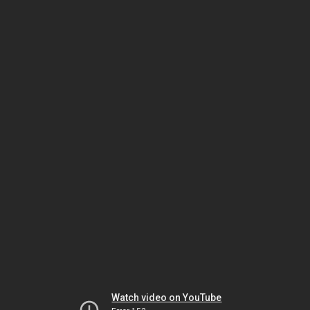
Watch video on YouTube