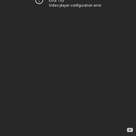
Error 153
Video player configuration error