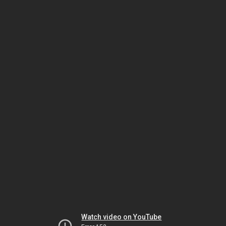
Watch video on YouTube