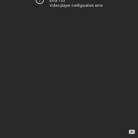
Error 153
Video player configuration error