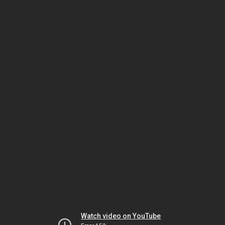
Watch video on YouTube