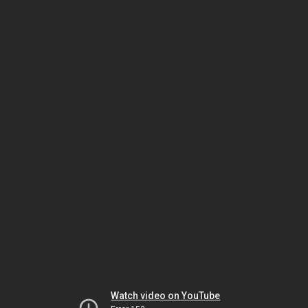
Watch video on YouTube