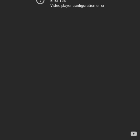
Error 153
Video player configuration error