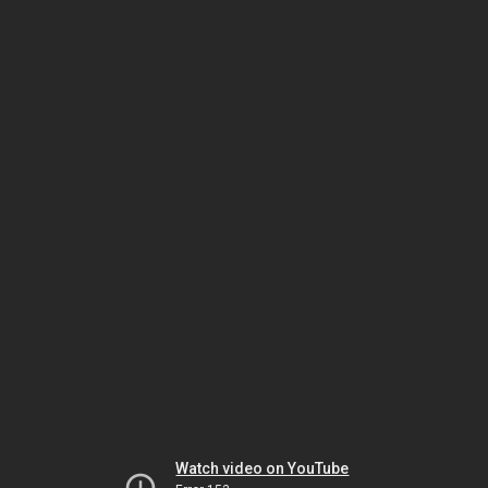
Watch video on YouTube