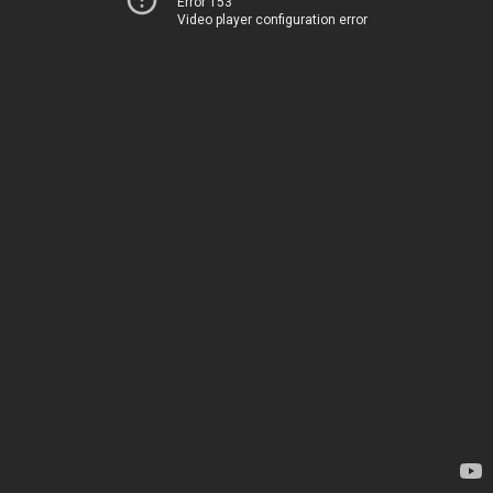
Error 153
Video player configuration error