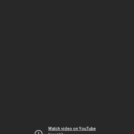
Watch video on YouTube