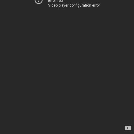
Error 153
Video player configuration error