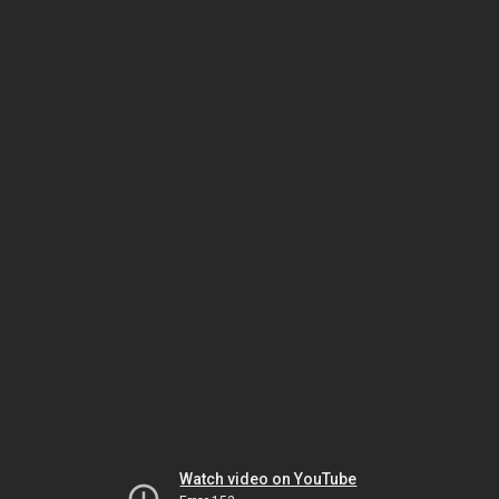
Watch video on YouTube