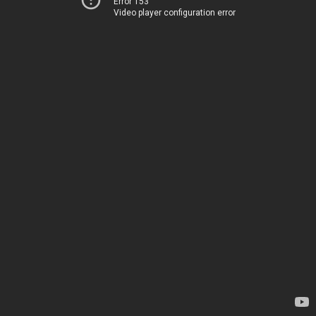
Error 153
Video player configuration error