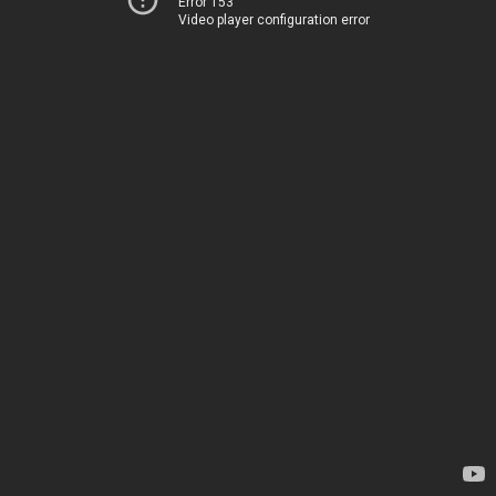
Error 153
Video player configuration error