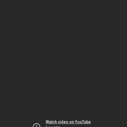
Watch video on YouTube