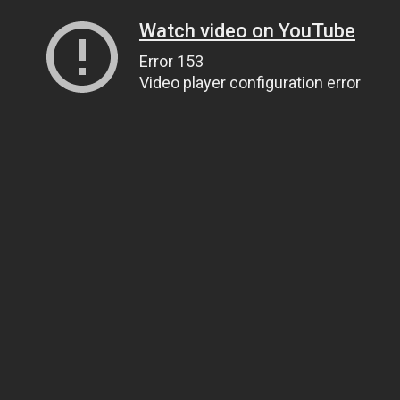
Watch video on YouTube
Error 153
Video player configuration error