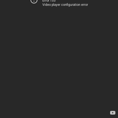
Error 153
Video player configuration error