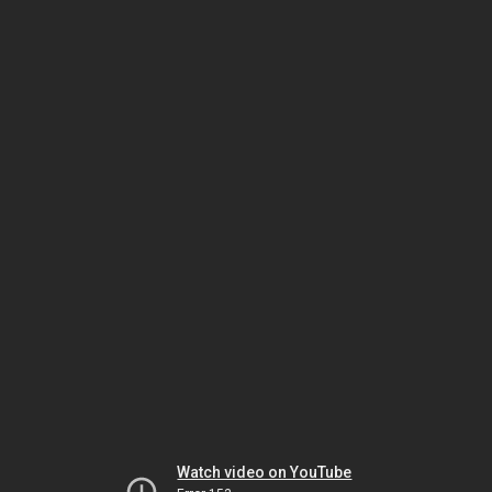
Watch video on YouTube