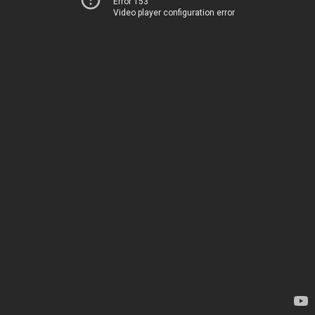
Error 153
Video player configuration error