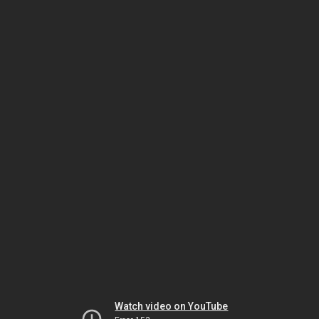
Watch video on YouTube