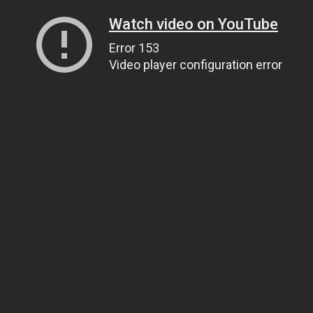
Watch video on YouTube
Error 153
Video player configuration error