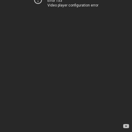
Error 153
Video player configuration error