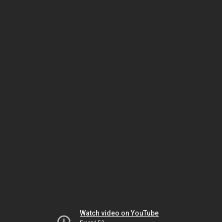
Watch video on YouTube