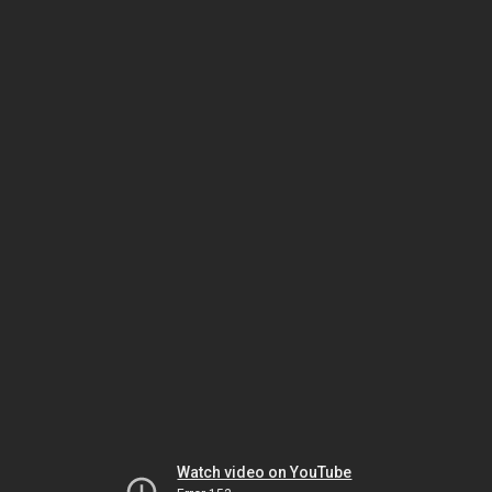
Watch video on YouTube