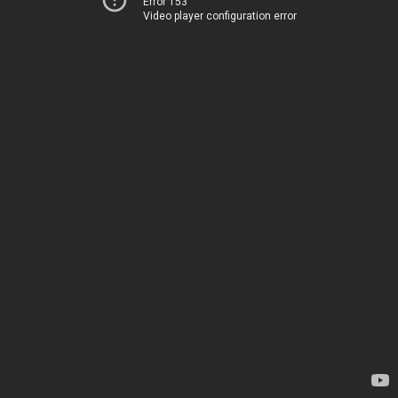
Error 153
Video player configuration error