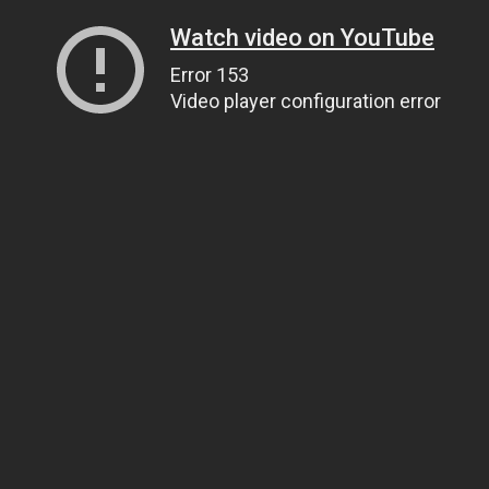
Watch video on YouTube
Error 153
Video player configuration error