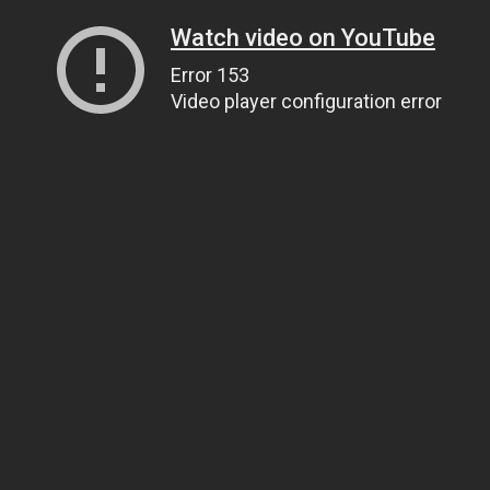
Watch video on YouTube
Error 153
Video player configuration error