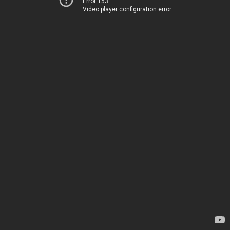
Error 153
Video player configuration error