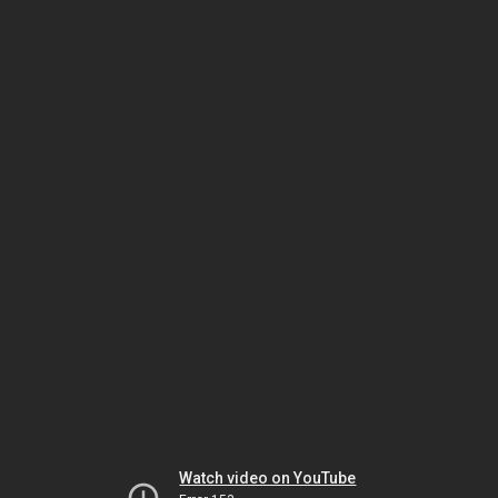
Watch video on YouTube