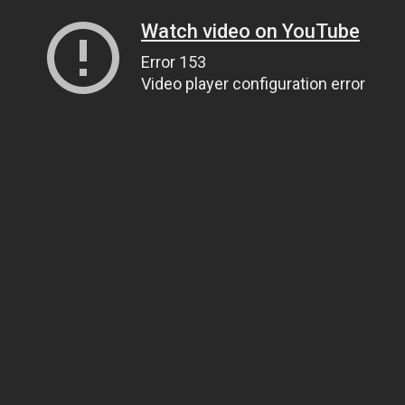
Watch video on YouTube
Error 153
Video player configuration error