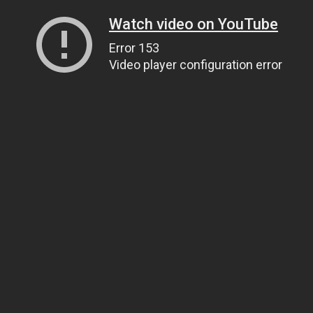
Watch video on YouTube
Error 153
Video player configuration error