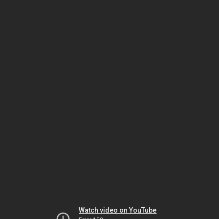
Watch video on YouTube