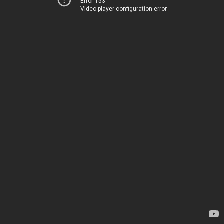
Error 153
Video player configuration error