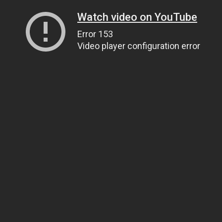
Watch video on YouTube
Error 153
Video player configuration error