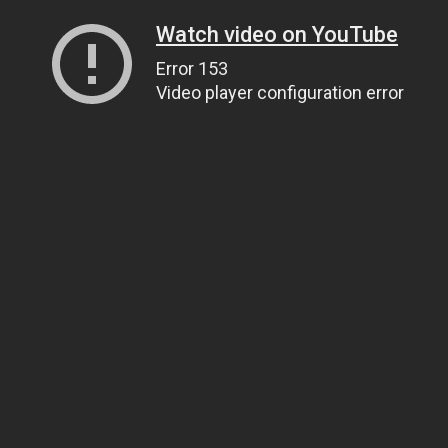
Watch video on YouTube
Error 153
Video player configuration error