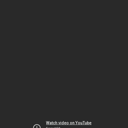
Watch video on YouTube