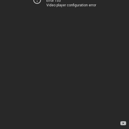
Error 153
Video player configuration error