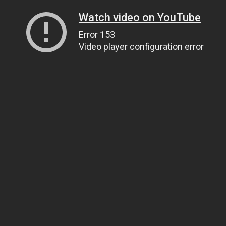
Watch video on YouTube
Error 153
Video player configuration error