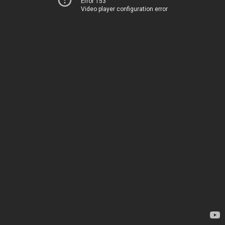
Error 153
Video player configuration error