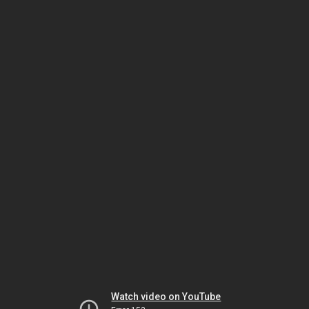
Watch video on YouTube