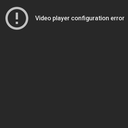
Video player configuration error