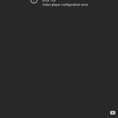
Error 153
Video player configuration error