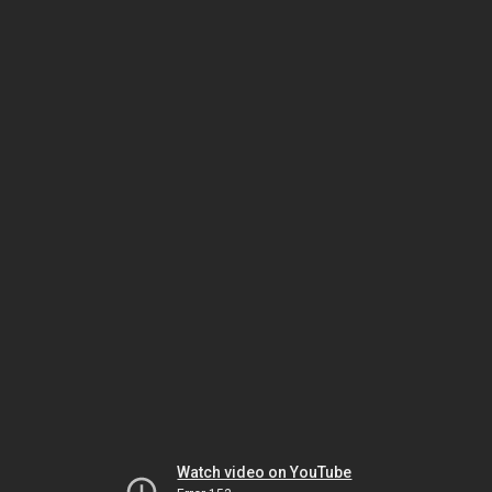
Watch video on YouTube