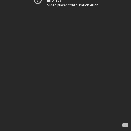
Error 153
Video player configuration error