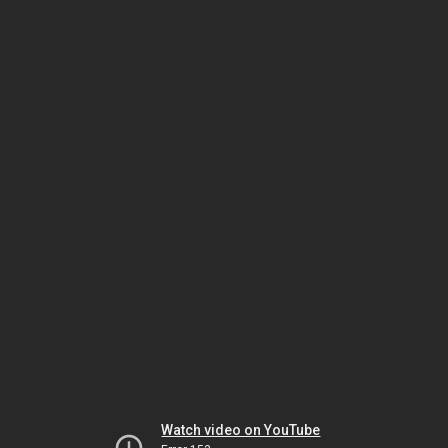
Watch video on YouTube