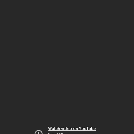
Watch video on YouTube