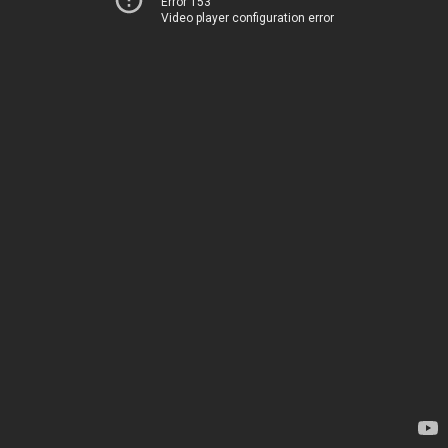
Error 153
Video player configuration error