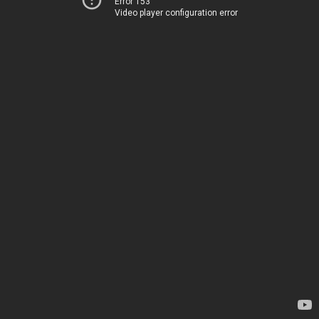
Error 153
Video player configuration error