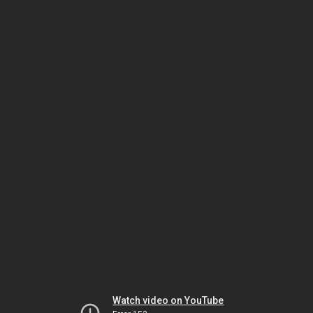
Watch video on YouTube