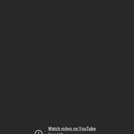
Watch video on YouTube