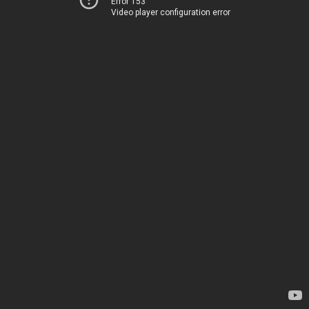
Error 153
Video player configuration error