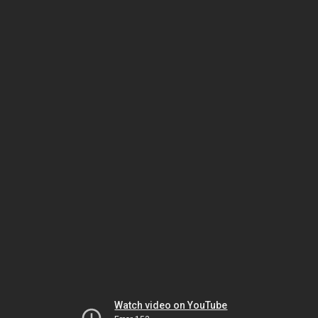
Watch video on YouTube