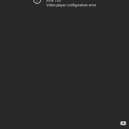
Error 153
Video player configuration error