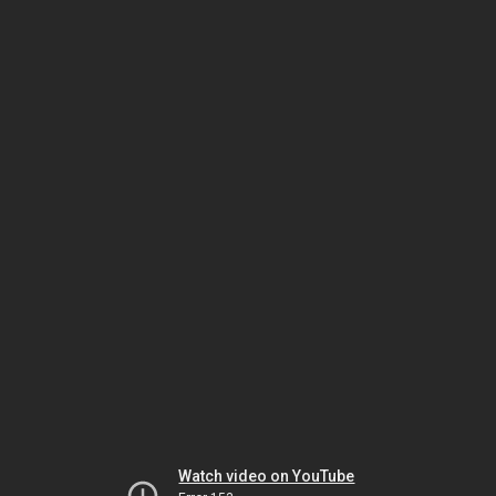
Watch video on YouTube