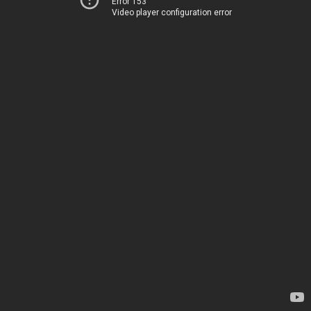
Error 153
Video player configuration error