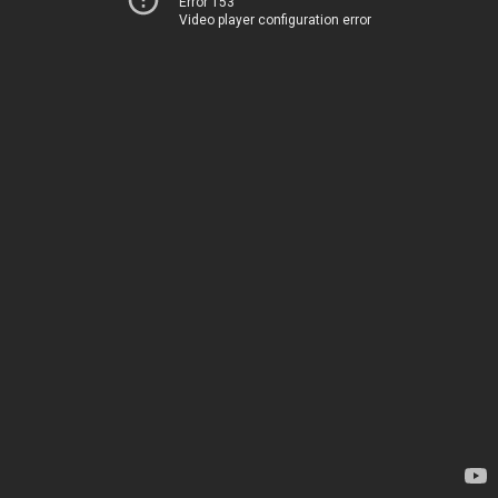
Error 153
Video player configuration error