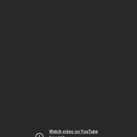
Watch video on YouTube