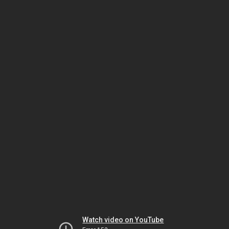
Watch video on YouTube