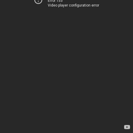
Error 153
Video player configuration error