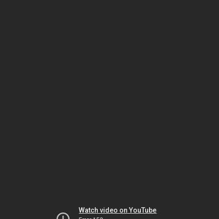
Watch video on YouTube