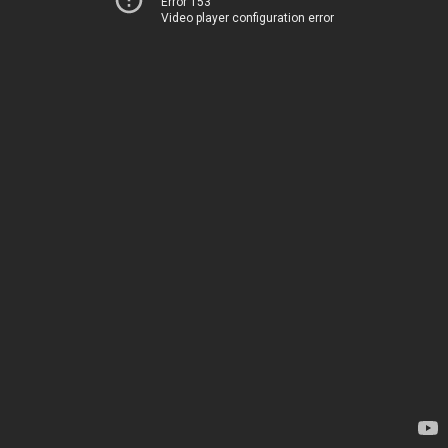
Error 153
Video player configuration error