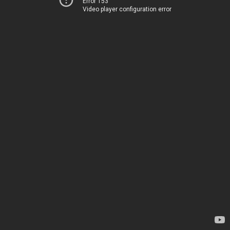
Error 153
Video player configuration error