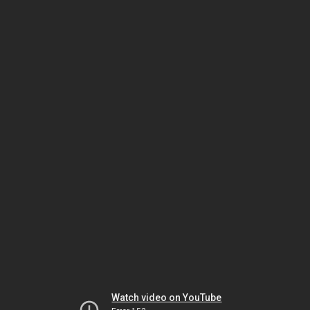
Watch video on YouTube