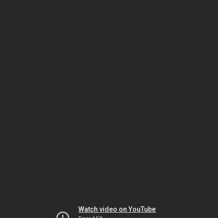
Watch video on YouTube