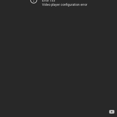
Error 153
Video player configuration error