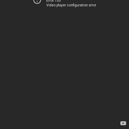
Error 153
Video player configuration error