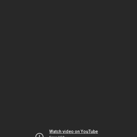
Watch video on YouTube