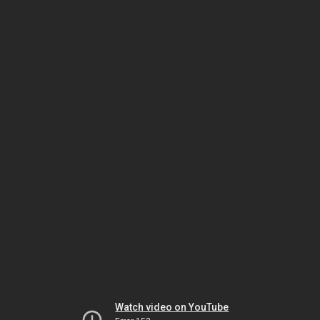
Watch video on YouTube