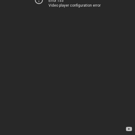
Error 153
Video player configuration error