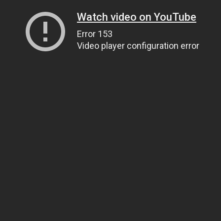
Watch video on YouTube
Error 153
Video player configuration error