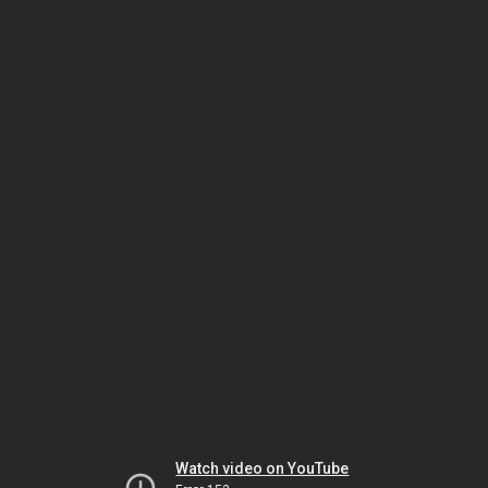
Watch video on YouTube