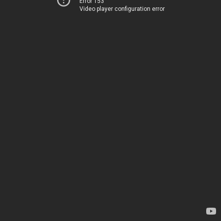
Error 153
Video player configuration error