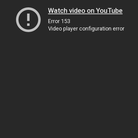
Watch video on YouTube
Error 153
Video player configuration error