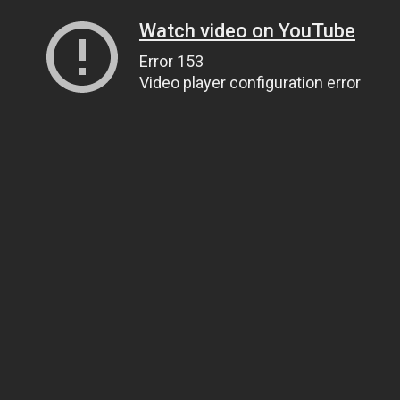
Watch video on YouTube
Error 153
Video player configuration error