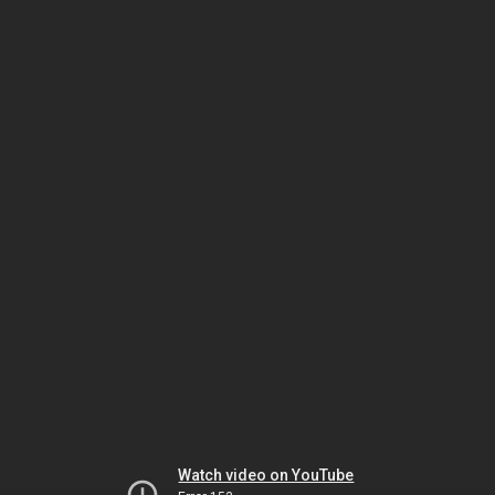
Watch video on YouTube