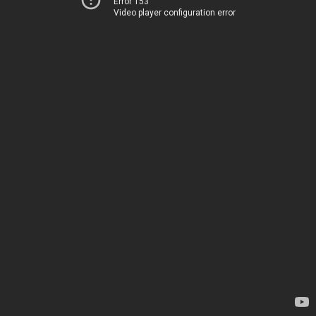
Error 153
Video player configuration error