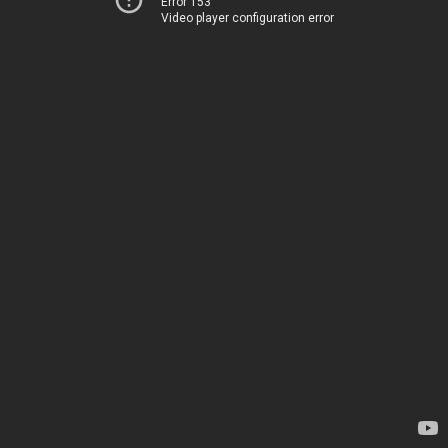
Error 153
Video player configuration error