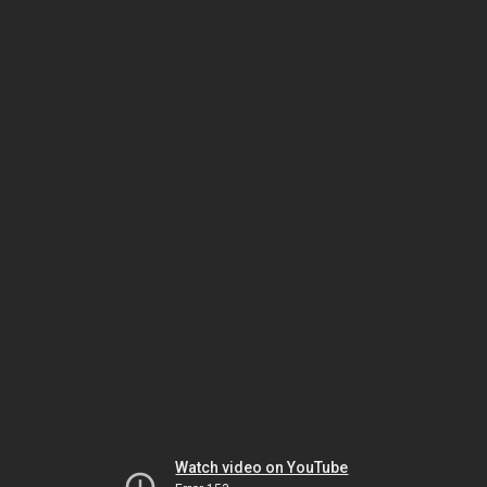
Watch video on YouTube